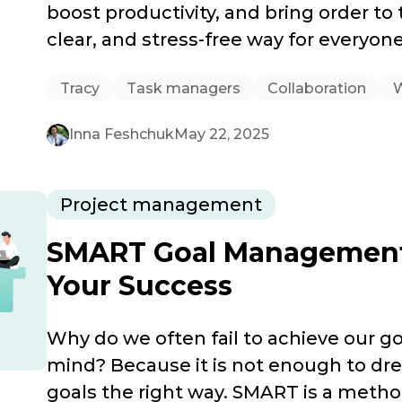
boost productivity, and bring order to
clear, and stress-free way for everyone
Tracy
Task managers
Collaboration
Inna Feshchuk
May 22, 2025
Project management
SMART Goal Management: 
Your Success
Why do we often fail to achieve our go
mind? Because it is not enough to d
goals the right way. SMART is a metho