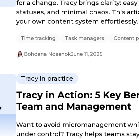
for a change. Tracy brings clarity: easy
statuses, and minimal chaos. This art
your own content system effortlessly.
Time tracking
Task managers
Content p
Bohdana Nosenok
June 11, 2025
Tracy in practice
Tracy in Action: 5 Key Be
Team and Management
Want to avoid micromanagement whil
under control? Tracy helps teams stay