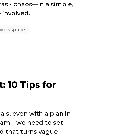
 task chaos—in a simple,
 involved.
Workspace
10 Tips for
als, even with a plan in
ream—we need to set
d that turns vague