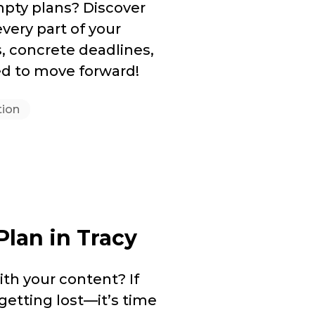
mpty plans? Discover
very part of your
s, concrete deadlines,
d to move forward!
tion
Plan in Tracy
th your content? If
getting lost—it’s time