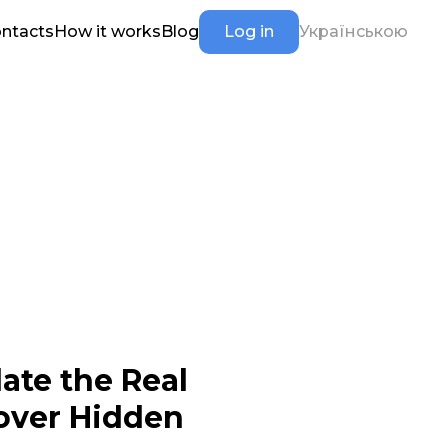
ntacts
How it works
Blog
Log in
Українською
ate the Real
cover Hidden