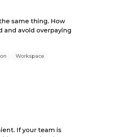
 the same thing. How
d and avoid overpaying
ion
Workspace
ient. If your team is