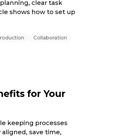
 planning, clear task
icle shows how to set up
roduction
Collaboration
nefits for Your
e keeping processes
 aligned, save time,