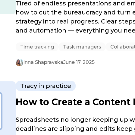
Tired of endless presentations and e
how to cut the bureaucracy and turn e
strategy into real progress. Clear step
and automation — everything you nee
Time tracking
Task managers
Collabora
Inna Shapravska
June 17, 2025
Tracy in practice
How to Create a Content 
Spreadsheets no longer keeping up wi
deadlines are slipping and edits keep 