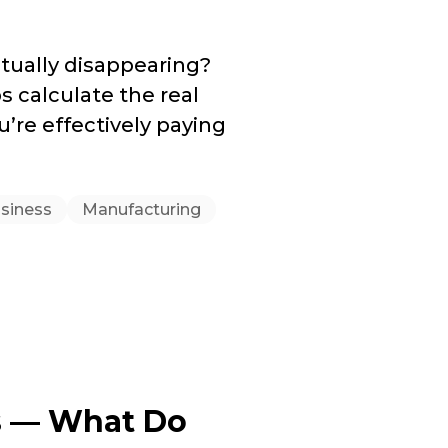
tually disappearing?
 calculate the real
u’re effectively paying
usiness
Manufacturing
s — What Do