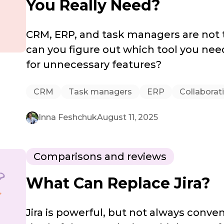
You Really Need?
CRM, ERP, and task managers are not
can you figure out which tool you nee
for unnecessary features?
CRM
Task managers
ERP
Collaborat
Inna Feshchuk
August 11, 2025
Comparisons and reviews
What Can Replace Jira?
Jira is powerful, but not always conven