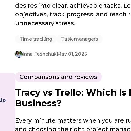
desires into clear, achievable tasks. L
objectives, track progress, and reach 
unnecessary stress.
Time tracking
Task managers
Inna Feshchuk
May 01, 2025
Comparisons and reviews
Tracy vs Trello: Which Is 
Business?
Every minute matters when you are ru
and choosing the right project mana