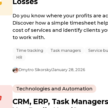
Losses
Do you know where your profits are ac
Discover how a simple timesheet helps
cost of services and identify clients yo
to work with.
Time tracking
Task managers
Service b
HR
Dmytro Sikorskyi
January 28, 2026
Technologies and Automation
CRM, ERP, Task Manager