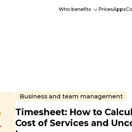
Who benefits
Prices
Apps
Co
Business and team management
Timesheet: How to Calcul
Cost of Services and Un