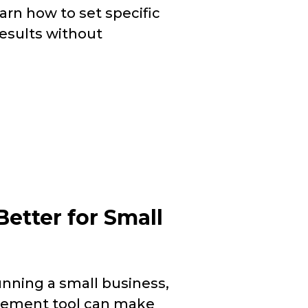
earn how to set specific
results without
Better for Small
nning a small business,
gement tool can make