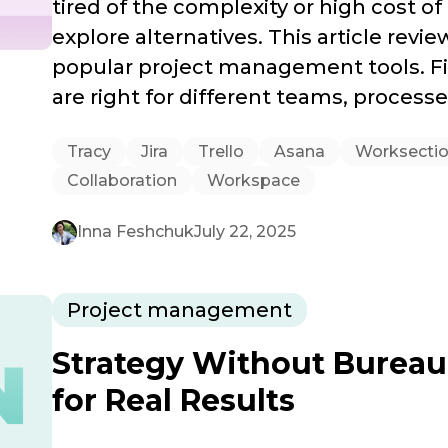
tired of the complexity or high cost of 
explore alternatives. This article rev
popular project management tools. Fi
are right for different teams, process
Tracy
Jira
Trello
Asana
Worksecti
Collaboration
Workspace
Inna Feshchuk
July 22, 2025
Project management
Strategy Without Bureau
for Real Results