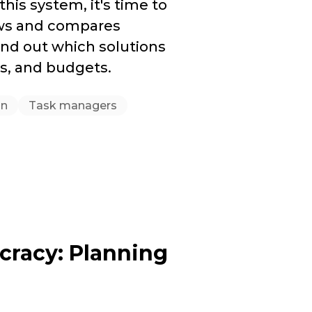
this system, it's time to
iews and compares
nd out which solutions
es, and budgets.
on
Task managers
cracy: Planning