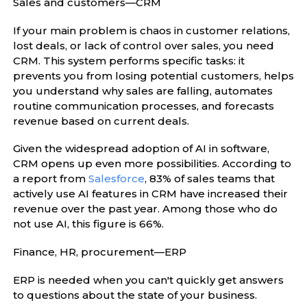
Sales and customers—CRM
If your main problem is chaos in customer relations,
lost deals, or lack of control over sales, you need
CRM. This system performs specific tasks: it
prevents you from losing potential customers, helps
you understand why sales are falling, automates
routine communication processes, and forecasts
revenue based on current deals.
Given the widespread adoption of AI in software,
CRM opens up even more possibilities. According to
a report from
Salesforce
, 83% of sales teams that
actively use AI features in CRM have increased their
revenue over the past year. Among those who do
not use AI, this figure is 66%.
Finance, HR, procurement—ERP
ERP is needed when you can't quickly get answers
to questions about the state of your business.