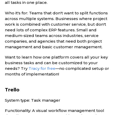
all tasks in one place.
Who it's for: Teams that don't want to split functions
across multiple systems. Businesses where project
work is combined with customer service, but don't
need lots of complex ERP features. Small and
medium-sized teams across industries, service
companies, and agencies that need both project
management and basic customer management.
Want to learn how one platform covers all your key
business tasks and can be customized to your
needs? Try
Tracy for free
—no complicated setup or
months of implementation!
Trello
System type: Task manager
Functionality: A visual workflow management tool