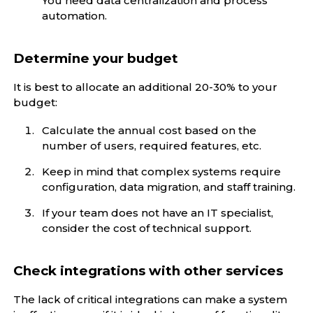
You need data centralization and process
automation.
Determine your budget
It is best to allocate an additional 20-30% to your
budget:
Calculate the annual cost based on the
number of users, required features, etc.
Keep in mind that complex systems require
configuration, data migration, and staff training.
If your team does not have an IT specialist,
consider the cost of technical support.
Check integrations with other services
The lack of critical integrations can make a system