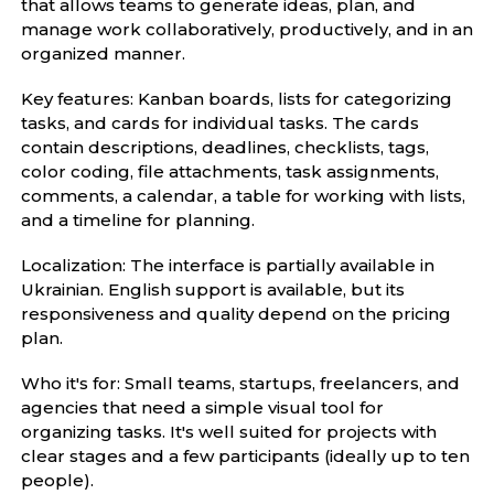
that allows teams to generate ideas, plan, and
manage work collaboratively, productively, and in an
organized manner.
Key features: Kanban boards, lists for categorizing
tasks, and cards for individual tasks. The cards
contain descriptions, deadlines, checklists, tags,
color coding, file attachments, task assignments,
comments, a calendar, a table for working with lists,
and a timeline for planning.
Localization: The interface is partially available in
Ukrainian. English support is available, but its
responsiveness and quality depend on the pricing
plan.
Who it's for: Small teams, startups, freelancers, and
agencies that need a simple visual tool for
organizing tasks. It's well suited for projects with
clear stages and a few participants (ideally up to ten
people).