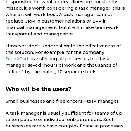
responsible for what, or deadlines are constantly
missed, it is worth considering a task manager: this is
where it will work best. A task manager cannot
replace CRM in customer relations or ERP in
financial management, but it will make teamwork
transparent and manageable.
However, don't underestimate the effectiveness of
this solution. For example, for the company
Scan2Cad
, transferring all processes to a task
manager saved “hours of work and thousands of
dollars” by eliminating 10 separate tools.
Who will be the users?
Small businesses and freelancers—task manager
A task manager is usually sufficient for teams of up
to ten people or individual entrepreneurs. Such
businesses rarely have complex financial processes