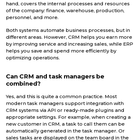
hand, covers the internal processes and resources
of the company: finance, warehouse, production,
personnel, and more.
Both systems automate business processes, but in
different areas. However, CRM helps you earn more
by improving service and increasing sales, while ERP
helps you save and spend more efficiently by
optimizing operations.
Can CRM and task managers be
combined?
Yes, and this is quite a common practice. Most
modern task managers support integration with
CRM systems via API or ready-made plugins and
appropriate settings. For example, when creating a
new customer in CRM, a task to call them can be
automatically generated in the task manager. Or
sales tasks are displayed on the team board in the