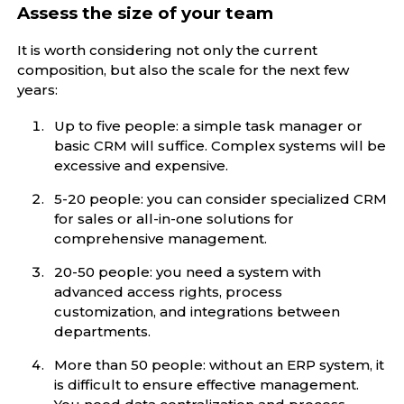
Assess the size of your team
It is worth considering not only the current
composition, but also the scale for the next few
years:
Up to five people: a simple task manager or
basic CRM will suffice. Complex systems will be
excessive and expensive.
5-20 people: you can consider specialized CRM
for sales or all-in-one solutions for
comprehensive management.
20-50 people: you need a system with
advanced access rights, process
customization, and integrations between
departments.
More than 50 people: without an ERP system, it
is difficult to ensure effective management.