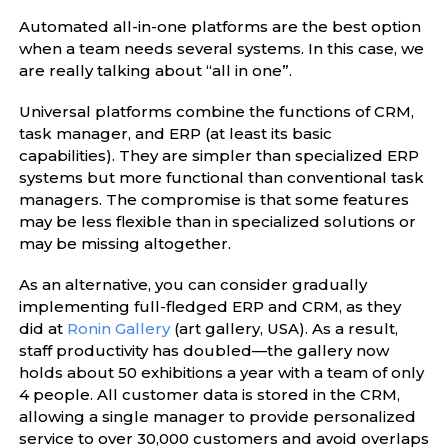
Automated all-in-one platforms are the best option
when a team needs several systems. In this case, we
are really talking about “all in one”.
Universal platforms combine the functions of CRM,
task manager, and ERP (at least its basic
capabilities). They are simpler than specialized ERP
systems but more functional than conventional task
managers. The compromise is that some features
may be less flexible than in specialized solutions or
may be missing altogether.
As an alternative, you can consider gradually
implementing full-fledged ERP and CRM, as they
did at
Ronin Gallery
(art gallery, USA). As a result,
staff productivity has doubled—the gallery now
holds about 50 exhibitions a year with a team of only
4 people. All customer data is stored in the CRM,
allowing a single manager to provide personalized
service to over 30,000 customers and avoid overlaps