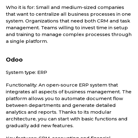
Who it is for: Small and medium-sized companies
that want to centralize all business processes in one
system. Organizations that need both CRM and task
management. Teams willing to invest time in setup
and training to manage complex processes through
a single platform.
Odoo
System type: ERP
Functionality: An open-source ERP system that
integrates all aspects of business management. The
platform allows you to automate document flow
between departments and generate detailed
analytics and reports. Thanks to its modular
architecture, you can start with basic functions and
gradually add new features.