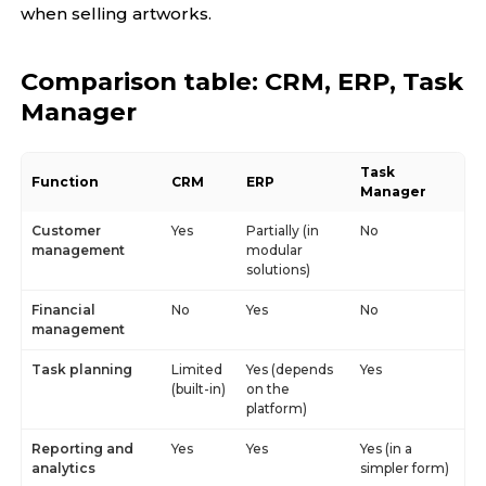
when selling artworks.
Comparison table: CRM, ERP, Task
Manager
Task
Function
CRM
ERP
Manager
Customer
Yes
Partially (in
No
management
modular
solutions)
Financial
No
Yes
No
management
Task planning
Limited
Yes (depends
Yes
(built-in)
on the
platform)
Reporting and
Yes
Yes
Yes (in a
analytics
simpler form)