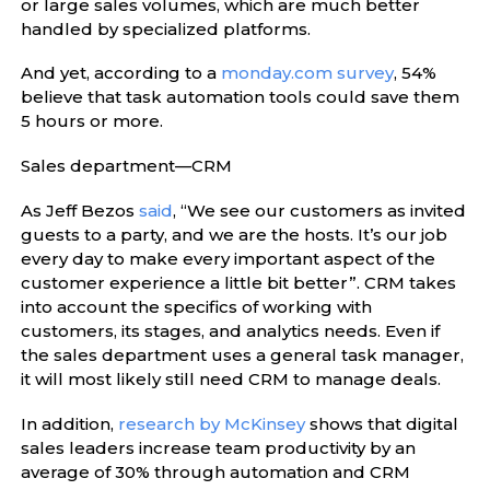
or large sales volumes, which are much better
handled by specialized platforms.
And yet, according to a
monday.com survey
, 54%
believe that task automation tools could save them
5 hours or more.
Sales department—CRM
As Jeff Bezos
said
, “We see our customers as invited
guests to a party, and we are the hosts. It’s our job
every day to make every important aspect of the
customer experience a little bit better”. CRM takes
into account the specifics of working with
customers, its stages, and analytics needs. Even if
the sales department uses a general task manager,
it will most likely still need CRM to manage deals.
In addition,
research by McKinsey
shows that digital
sales leaders increase team productivity by an
average of 30% through automation and CRM