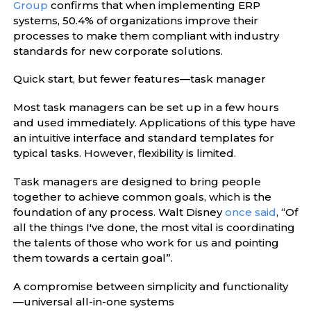
Group
confirms that when implementing ERP
systems, 50.4% of organizations improve their
processes to make them compliant with industry
standards for new corporate solutions.
Quick start, but fewer features—task manager
Most task managers can be set up in a few hours
and used immediately. Applications of this type have
an intuitive interface and standard templates for
typical tasks. However, flexibility is limited.
Task managers are designed to bring people
together to achieve common goals, which is the
foundation of any process. Walt Disney
once said
, “Of
all the things I've done, the most vital is coordinating
the talents of those who work for us and pointing
them towards a certain goal”.
A compromise between simplicity and functionality
—universal all-in-one systems