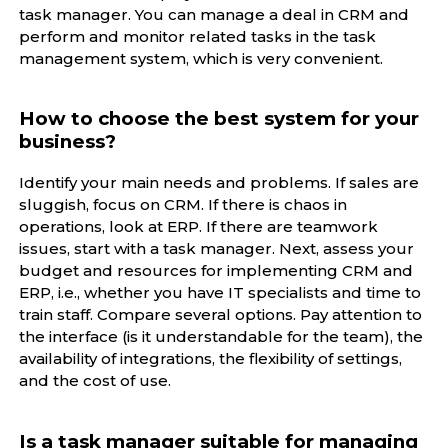
task manager. You can manage a deal in CRM and
perform and monitor related tasks in the task
management system, which is very convenient.
How to choose the best system for your
business?
Identify your main needs and problems. If sales are
sluggish, focus on CRM. If there is chaos in
operations, look at ERP. If there are teamwork
issues, start with a task manager. Next, assess your
budget and resources for implementing CRM and
ERP, i.e., whether you have IT specialists and time to
train staff. Compare several options. Pay attention to
the interface (is it understandable for the team), the
availability of integrations, the flexibility of settings,
and the cost of use.
Is a task manager suitable for managing