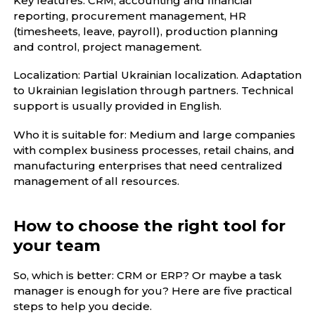
Key features: CRM, accounting and financial
reporting, procurement management, HR
(timesheets, leave, payroll), production planning
and control, project management.
Localization: Partial Ukrainian localization. Adaptation
to Ukrainian legislation through partners. Technical
support is usually provided in English.
Who it is suitable for: Medium and large companies
with complex business processes, retail chains, and
manufacturing enterprises that need centralized
management of all resources.
How to choose the right tool for
your team
So, which is better: CRM or ERP? Or maybe a task
manager is enough for you? Here are five practical
steps to help you decide.