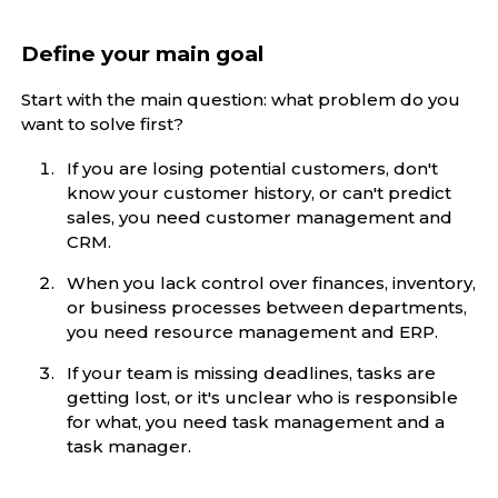
Define your main goal
Start with the main question: what problem do you
want to solve first?
If you are losing potential customers, don't
know your customer history, or can't predict
sales, you need customer management and
CRM.
When you lack control over finances, inventory,
or business processes between departments,
you need resource management and ERP.
If your team is missing deadlines, tasks are
getting lost, or it's unclear who is responsible
for what, you need task management and a
task manager.