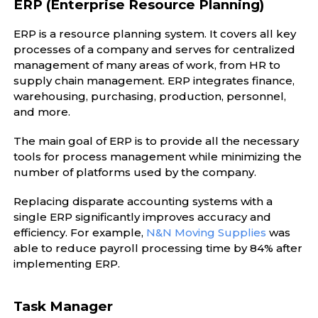
ERP (Enterprise Resource Planning)
ERP is a resource planning system. It covers all key
processes of a company and serves for centralized
management of many areas of work, from HR to
supply chain management. ERP integrates finance,
warehousing, purchasing, production, personnel,
and more.
The main goal of ERP is to provide all the necessary
tools for process management while minimizing the
number of platforms used by the company.
Replacing disparate accounting systems with a
single ERP significantly improves accuracy and
efficiency. For example,
N&N Moving Supplies
was
able to reduce payroll processing time by 84% after
implementing ERP.
Task Manager