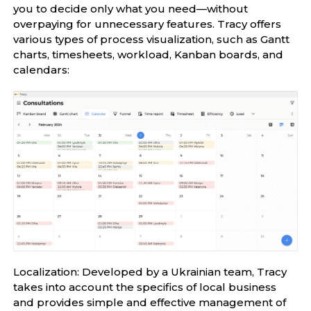
you to decide only what you need—without
overpaying for unnecessary features. Tracy offers
various types of process visualization, such as Gantt
charts, timesheets, workload, Kanban boards, and
calendars:
Localization: Developed by a Ukrainian team, Tracy
takes into account the specifics of local business
and provides simple and effective management of