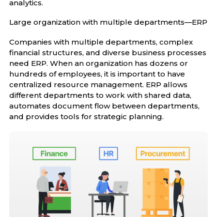
analytics.
Large organization with multiple departments—ERP
Companies with multiple departments, complex
financial structures, and diverse business processes
need ERP. When an organization has dozens or
hundreds of employees, it is important to have
centralized resource management. ERP allows
different departments to work with shared data,
automates document flow between departments,
and provides tools for strategic planning.