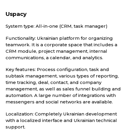
Uspacy
System type: All-in-one (CRM, task manager)
Functionality: Ukrainian platform for organizing
teamwork. It is a corporate space that includes a
CRM module, project management, internal
communications, a calendar, and analytics.
Key features: Process configuration, task and
subtask management, various types of reporting,
time tracking, deal, contact, and company
management, as well as sales funnel building and
automation. A large number of integrations with
messengers and social networks are available.
Localization: Completely Ukrainian development
with a localized interface and Ukrainian technical
support.