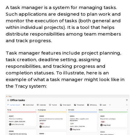
A task manager is a system for managing tasks.
Such applications are designed to plan work and
monitor the execution of tasks (both general and
within individual projects). It is a tool that helps
distribute responsibilities among team members
and track progress.
Task manager features include project planning,
task creation, deadline setting, assigning
responsibilities, and tracking progress and
completion statuses. To illustrate, here is an
example of what a task manager might look like in
the Tracy system: