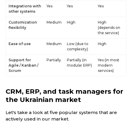
Integrations with
Yes
Yes
Yes
other systems
Customization
Medium
High
High
flexibility
(depends on
the service)
Ease of use
Medium
Low (due to
High
complexity)
Support for
Partially
Partially (in
Yes (in most
Agile / Kanban /
modular ERP)
modern
Scrum
services)
CRM, ERP, and task managers for
the Ukrainian market
Let's take a look at five popular systems that are
actively used in our market.