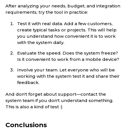
After analyzing your needs, budget, and integration
requirements, try the tool in practice:
Test it with real data. Add a few customers,
create typical tasks or projects. This will help
you understand how convenient it is to work
with the system daily.
Evaluate the speed. Does the system freeze?
Is it convenient to work from a mobile device?
Involve your team. Let everyone who will be
working with the system test it and share their
feedback.
And don't forget about support—contact the
system team if you don't understand something.
This is also a kind of test :)
Conclusions