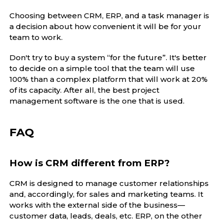
Choosing between CRM, ERP, and a task manager is
a decision about how convenient it will be for your
team to work.
Don't try to buy a system “for the future”. It's better
to decide on a simple tool that the team will use
100% than a complex platform that will work at 20%
of its capacity. After all, the best project
management software is the one that is used.
FAQ
How is CRM different from ERP?
CRM is designed to manage customer relationships
and, accordingly, for sales and marketing teams. It
works with the external side of the business—
customer data, leads, deals, etc. ERP, on the other