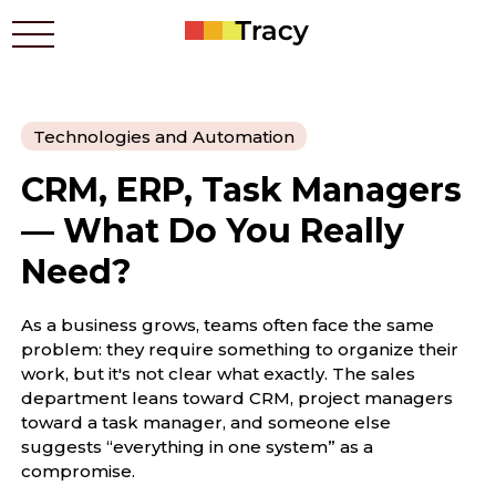
Technologies and Automation
Who benefits
CRM, ERP, Task Managers
Prices
Apps
— What Do You Really
Contacts
Need?
How it works
Blog
As a business grows, teams often face the same
problem: they require something to organize their
work, but it's not clear what exactly. The sales
Українською
department leans toward CRM, project managers
toward a task manager, and someone else
suggests “everything in one system” as a
compromise.