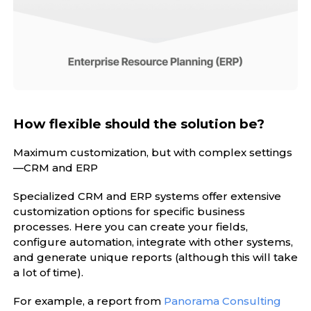
How flexible should the solution be?
Maximum customization, but with complex settings
—CRM and ERP
Specialized CRM and ERP systems offer extensive
customization options for specific business
processes. Here you can create your fields,
configure automation, integrate with other systems,
and generate unique reports (although this will take
a lot of time).
For example, a report from
Panorama Consulting