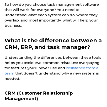
So how do you choose task management software
that will work for everyone? You need to
understand what each system can do, where they
overlap, and most importantly, what will help your
business.
What is the difference between a
CRM, ERP, and task manager?
Understanding the differences between these tools
helps you avoid two common mistakes: overpaying
for features you'll never use and
resistance from a
team
that doesn't understand why a new system is
needed.
CRM (Customer Relationship
Management)