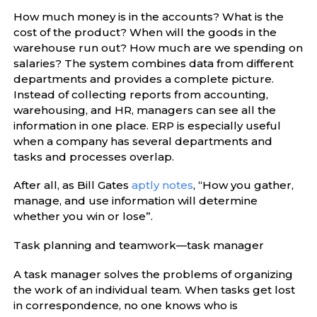
How much money is in the accounts? What is the
cost of the product? When will the goods in the
warehouse run out? How much are we spending on
salaries? The system combines data from different
departments and provides a complete picture.
Instead of collecting reports from accounting,
warehousing, and HR, managers can see all the
information in one place. ERP is especially useful
when a company has several departments and
tasks and processes overlap.
After all, as Bill Gates
aptly notes
, “How you gather,
manage, and use information will determine
whether you win or lose”.
Task planning and teamwork—task manager
A task manager solves the problems of organizing
the work of an individual team. When tasks get lost
in correspondence, no one knows who is