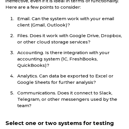
ineffective, even if it is ideal in terms of functionality.
Here are a few points to consider:
Email. Can the system work with your email
client (Gmail, Outlook)?
Files. Does it work with Google Drive, Dropbox,
or other cloud storage services?
Accounting. Is there integration with your
accounting system (1C, FreshBooks,
QuickBooks)?
Analytics. Can data be exported to Excel or
Google Sheets for further analysis?
Communications. Does it connect to Slack,
Telegram, or other messengers used by the
team?
Select one or two systems for testing