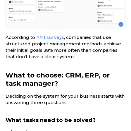
According to
PMI surveys
, companies that use
structured project management methods achieve
their initial goals 38% more often than companies
that don't have a clear system.
What to choose: CRM, ERP, or
task manager?
Deciding on the system for your business starts with
answering three questions.
What tasks need to be solved?