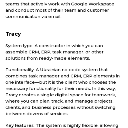
teams that actively work with Google Workspace
and conduct most of their team and customer
communication via email.
Tracy
System type: A constructor in which you can
assemble CRM, ERP, task manager, or other
solutions from ready-made elements.
Functionality: A Ukrainian no-code system that
combines task manager and CRM, ERP elements in
one interface—but it is the client who chooses the
necessary functionality for their needs. In this way,
Tracy creates a single digital space for teamwork,
where you can plan, track, and manage projects,
clients, and business processes without switching
between dozens of services.
Key features: The system is highly flexible, allowing