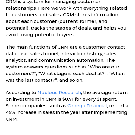
CRM is a system for managing customer
relationships. Here we work with everything related
to customers and sales. CRM stores information
about each customer (current, former, and
potential), tracks the stages of deals, and helps you
avoid losing potential buyers.
The main functions of CRM are a customer contact
database, sales funnel, interaction history, sales
analytics, and communication automation. The
system answers questions such as “Who are our
customers?”, “What stage is each deal at?”, “When
was the last contact?”, and so on.
According to
Nucleus Research
, the average return
on investment in CRM is $8.71 for every $1 spent.
Some companies, such as
Omega Financial
, report a
45% increase in sales in the year after implementing
CRM.