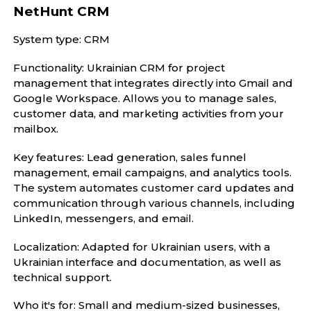
NetHunt CRM
System type: CRM
Functionality: Ukrainian CRM for project
management that integrates directly into Gmail and
Google Workspace. Allows you to manage sales,
customer data, and marketing activities from your
mailbox.
Key features: Lead generation, sales funnel
management, email campaigns, and analytics tools.
The system automates customer card updates and
communication through various channels, including
LinkedIn, messengers, and email.
Localization: Adapted for Ukrainian users, with a
Ukrainian interface and documentation, as well as
technical support.
Who it's for: Small and medium-sized businesses,