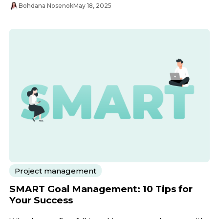
Bohdana Nosenok
May 18, 2025
Project management
SMART Goal Management: 10 Tips for
Your Success