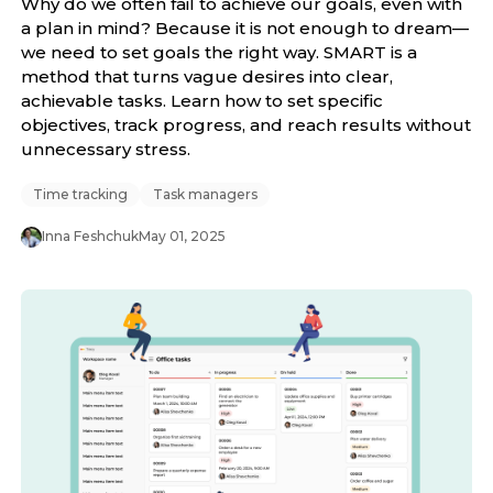
Why do we often fail to achieve our goals, even with
a plan in mind? Because it is not enough to dream—
we need to set goals the right way. SMART is a
method that turns vague desires into clear,
achievable tasks. Learn how to set specific
objectives, track progress, and reach results without
unnecessary stress.
Time tracking
Task managers
Inna Feshchuk
May 01, 2025