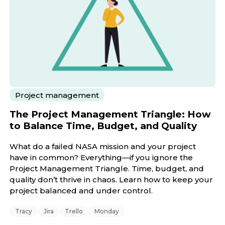
Project management
The Project Management Triangle: How
to Balance Time, Budget, and Quality
What do a failed NASA mission and your project
have in common? Everything—if you ignore the
Project Management Triangle. Time, budget, and
quality don’t thrive in chaos. Learn how to keep your
project balanced and under control.
Tracy
Jira
Trello
Monday