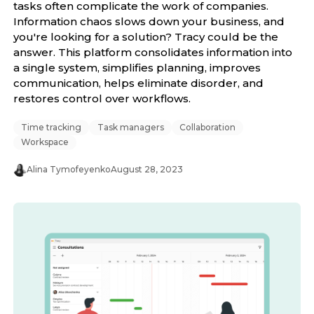
tasks often complicate the work of companies.
Information chaos slows down your business, and
you're looking for a solution? Tracy could be the
answer. This platform consolidates information into
a single system, simplifies planning, improves
communication, helps eliminate disorder, and
restores control over workflows.
Time tracking
Task managers
Collaboration
Workspace
Alina Tymofeyenko
August 28, 2023