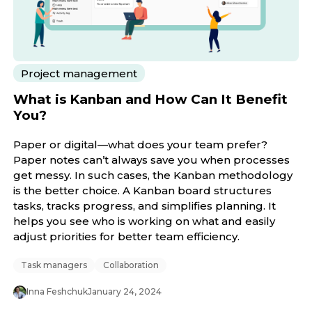
Project management
What is Kanban and How Can It Benefit
You?
Paper or digital—what does your team prefer?
Paper notes can’t always save you when processes
get messy. In such cases, the Kanban methodology
is the better choice. A Kanban board structures
tasks, tracks progress, and simplifies planning. It
helps you see who is working on what and easily
adjust priorities for better team efficiency.
Task managers
Collaboration
Inna Feshchuk
January 24, 2024