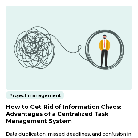
Project management
How to Get Rid of Information Chaos:
Advantages of a Centralized Task
Management System
Data duplication, missed deadlines, and confusion in