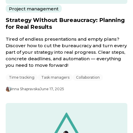
Project management
Strategy Without Bureaucracy: Planning
for Real Results
Tired of endless presentations and empty plans?
Discover how to cut the bureaucracy and turn every
part of your strategy into real progress. Clear steps,
concrete deadlines, and automation — everything
you need to move forward!
Time tracking
Task managers
Collaboration
Inna Shapravska
June 17, 2025