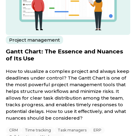
Project management
Gantt Chart: The Essence and Nuances
of Its Use
How to visualize a complex project and always keep
deadlines under control? The Gantt Chart is one of
the most powerful project management tools that
helps structure workflows and minimize risks. It
allows for clear task distribution among the team,
tracks progress, and enables timely responses to
potential delays. How to use it effectively, and what
nuances should be considered?
CRM
Time tracking
Task managers
ERP