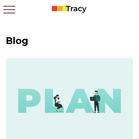
Blog
Who benefits
Prices
Apps
Contacts
How it works
Blog
Українською