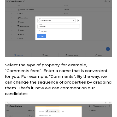
Select the type of property, for example,
“Comments feed”. Enter a name that is convenient
for you. For example, “Comments”. By the way, we
can change the sequence of properties by dragging
them. That’s it, now we can comment on our
candidates: