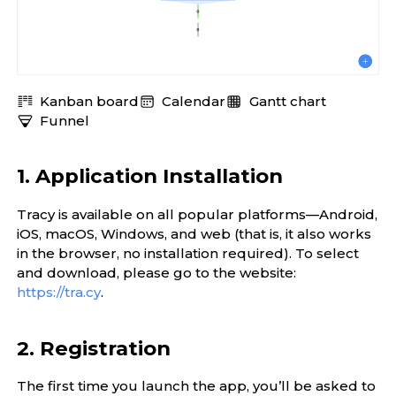
Kanban board
Calendar
Gantt chart
Funnel
1. Application Installation
Tracy is available on all popular platforms—Android,
iOS, macOS, Windows, and web (that is, it also works
in the browser, no installation required). To select
and download, please go to the website:
https://tra.cy
.
2. Registration
The first time you launch the app, you’ll be asked to