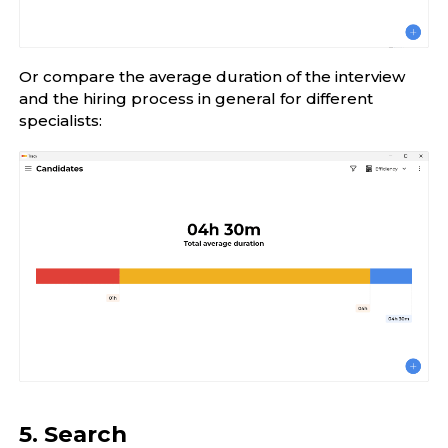
Or compare the average duration of the interview
and the hiring process in general for different
specialists:
5. Search