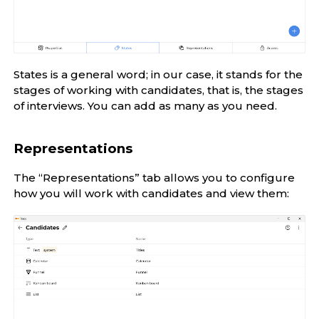
States is a general word; in our case, it stands for the
stages of working with candidates, that is, the stages
of interviews. You can add as many as you need.
Representations
The “Representations” tab allows you to configure
how you will work with candidates and view them: