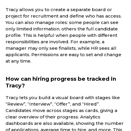
Tracy allows you to create a separate board or
project for recruitment and define who has access.
You can also manage roles: some people can see
only limited information, others the full candidate
profile. This is helpful when people with different
responsibilities are involved. For example, a
manager may only see finalists, while HR sees all
applicants. Permissions are easy to set and change
at any time.
How can hiring progress be tracked in
Tracy?
Tracy lets you build a visual board with stages like
“Review”, “Interview”, “Offer”, and “Hired”.
Candidates move across stages as cards, giving a
clear overview of their progress. Analytics
dashboards are also available, showing the number
of applications, average time to hire, and more. This