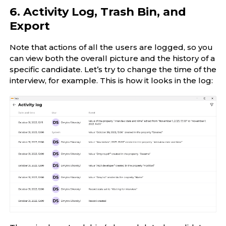
6. Activity Log, Trash Bin, and
Export
Note that actions of all the users are logged, so you
can view both the overall picture and the history of a
specific candidate. Let’s try to change the time of the
interview, for example. This is how it looks in the log: