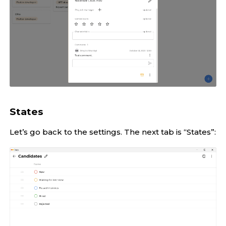
States
Let’s go back to the settings. The next tab is “States”: