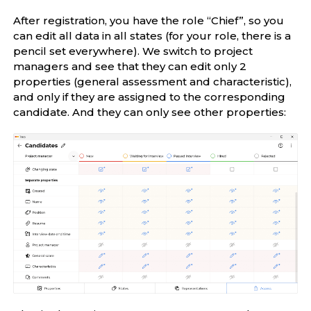
After registration, you have the role “Chief”, so you
can edit all data in all states (for your role, there is a
pencil set everywhere). We switch to project
managers and see that they can edit only 2
properties (general assessment and characteristic),
and only if they are assigned to the corresponding
candidate. And they can only see other properties: