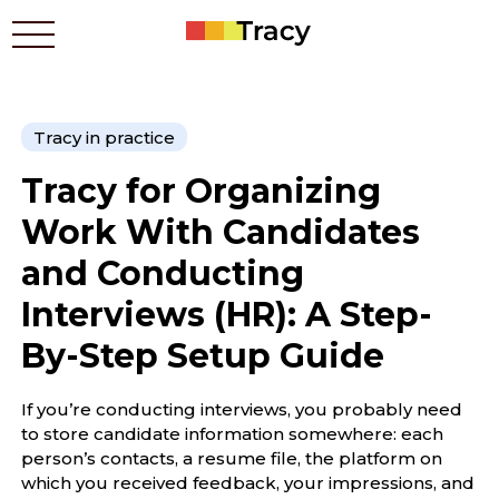
Tracy in practice
Who benefits
Tracy for Organizing
Prices
Apps
Work With Candidates
Contacts
and Conducting
How it works
Interviews (HR): A Step-
Blog
By-Step Setup Guide
Українською
If you’re conducting interviews, you probably need
to store candidate information somewhere: each
person’s contacts, a resume file, the platform on
which you received feedback, your impressions, and