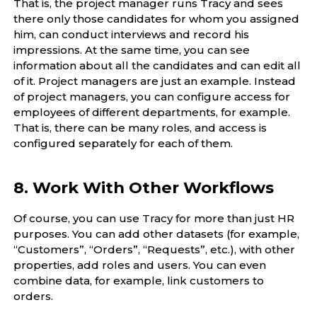
That is, the project manager runs Tracy and sees
there only those candidates for whom you assigned
him, can conduct interviews and record his
impressions. At the same time, you can see
information about all the candidates and can edit all
of it. Project managers are just an example. Instead
of project managers, you can configure access for
employees of different departments, for example.
That is, there can be many roles, and access is
configured separately for each of them.
8. Work With Other Workflows
Of course, you can use Tracy for more than just HR
purposes. You can add other datasets (for example,
“Customers”, “Orders”, “Requests”, etc.), with other
properties, add roles and users. You can even
combine data, for example, link customers to
orders.