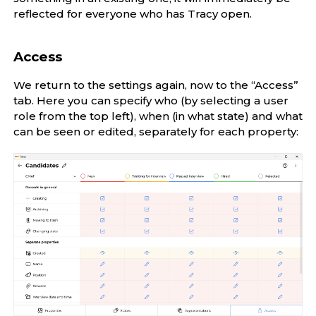
reflected for everyone who has Tracy open.
Access
We return to the settings again, now to the “Access”
tab. Here you can specify who (by selecting a user
role from the top left), when (in what state) and what
can be seen or edited, separately for each property: