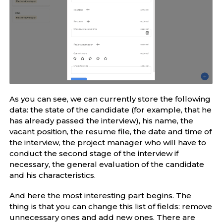
As you can see, we can currently store the following
data: the state of the candidate (for example, that he
has already passed the interview), his name, the
vacant position, the resume file, the date and time of
the interview, the project manager who will have to
conduct the second stage of the interview if
necessary, the general evaluation of the candidate
and his characteristics.
And here the most interesting part begins. The
thing is that you can change this list of fields: remove
unnecessary ones and add new ones. There are