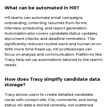
What can be automated in HR?
HR teams can automate email campaigns,
onboarding, collecting resumes from forms,
interview scheduling, and report generation.
Automation also covers candidate status updates,
document checks, and deadline reminders. This
significantly reduces routine work and human error.
With more time freed up, HR professionals can
focus on analysis and communication. Platforms like
Tracy help set up automations tailored to the team's
needs.
How does Tracy simplify candidate data
storage?
Tracy allows users to create detailed candidate
cards with contact info, CVs, comments, and hiring
status. All data is stored centrally, not scattered