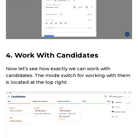
4. Work With Candidates
Now let’s see how exactly we can work with
candidates. The mode switch for working with them
is located at the top right: