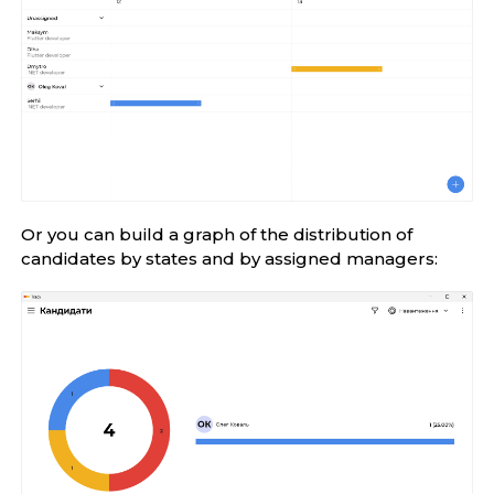
Or you can build a graph of the distribution of
candidates by states and by assigned managers: