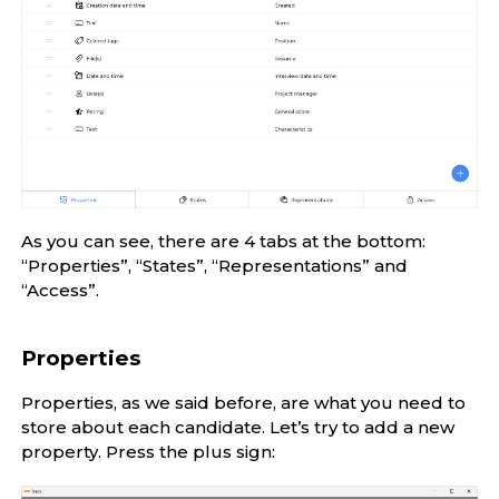
As you can see, there are 4 tabs at the bottom:
“Properties”, “States”, “Representations” and
“Access”.
Properties
Properties, as we said before, are what you need to
store about each candidate. Let’s try to add a new
property. Press the plus sign: