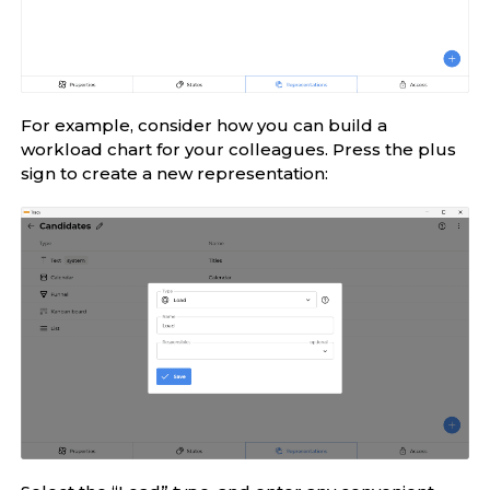
For example, consider how you can build a
workload chart for your colleagues. Press the plus
sign to create a new representation: