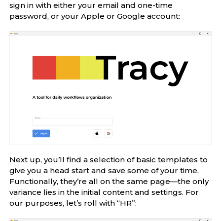
sign in with either your email and one-time
password, or your Apple or Google account:
Next up, you’ll find a selection of basic templates to
give you a head start and save some of your time.
Functionally, they’re all on the same page—the only
variance lies in the initial content and settings. For
our purposes, let’s roll with “HR”: