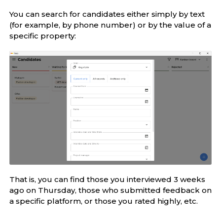
You can search for candidates either simply by text
(for example, by phone number) or by the value of a
specific property:
That is, you can find those you interviewed 3 weeks
ago on Thursday, those who submitted feedback on
a specific platform, or those you rated highly, etc.