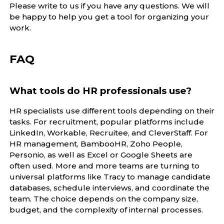
Please write to us if you have any questions. We will
be happy to help you get a tool for organizing your
work.
FAQ
What tools do HR professionals use?
HR specialists use different tools depending on their
tasks. For recruitment, popular platforms include
LinkedIn, Workable, Recruitee, and CleverStaff. For
HR management, BambooHR, Zoho People,
Personio, as well as Excel or Google Sheets are
often used. More and more teams are turning to
universal platforms like Tracy to manage candidate
databases, schedule interviews, and coordinate the
team. The choice depends on the company size,
budget, and the complexity of internal processes.