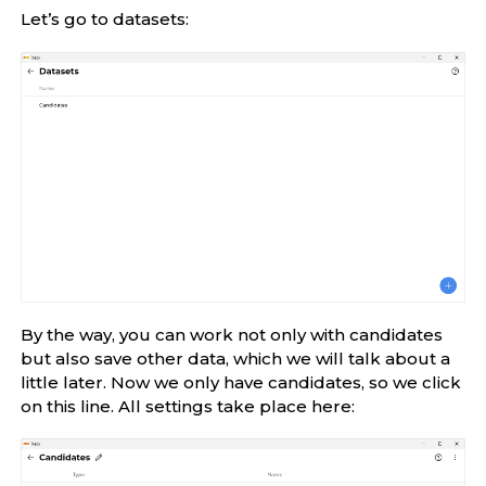
Let’s go to datasets:
By the way, you can work not only with candidates
but also save other data, which we will talk about a
little later. Now we only have candidates, so we click
on this line. All settings take place here: