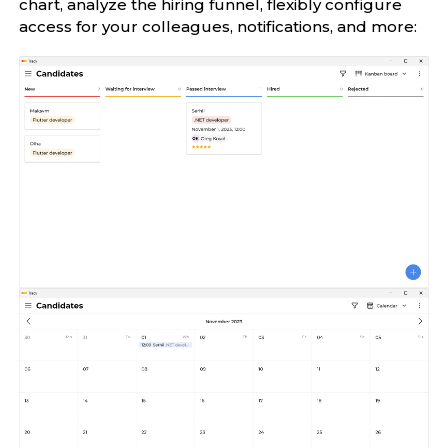
chart, analyze the hiring funnel, flexibly configure
access for your colleagues, notifications, and more: