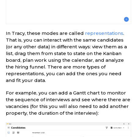
In Tracy, these modes are called
representations
.
That is, you can interact with the same candidates
(or any other data) in different ways: view them as a
list, drag them from state to state on the Kanban
board, plan work using the calendar, and analyze
the hiring funnel. There are more types of
representations, you can add the ones you need
and fit your data.
For example, you can add a Gantt chart to monitor
the sequence of interviews and see where there are
vacancies (for this you will also need to add another
property, the duration of the interview):