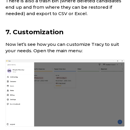
There is also a trash bin (where deleted candidates
end up and from where they can be restored if
needed) and export to CSV or Excel.
7. Customization
Now let’s see how you can customize Tracy to suit
your needs. Open the main menu: