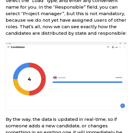
Select the “Load” type, and enter any convenient
name for you. In the “Responsible” field, you can
select “Project manager”, but this is not mandatory,
because we do not yet have assigned users of other
roles. That’s all, now we can see exactly how the
candidates are distributed by state and responsible:
By the way, the data is updated in real-time, so if
someone adds a new candidate, or changes
something in an existing one, it will immediately be