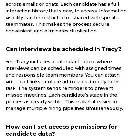
across emails or chats. Each candidate has a full
interaction history that’s easy to access. Information
visibility can be restricted or shared with specific
teammates. This makes the process secure,
convenient, and eliminates duplication.
Can interviews be scheduled in Tracy?
Yes, Tracy includes a calendar feature where
interviews can be scheduled with assigned times
and responsible team members. You can attach
video call links or office addresses directly to the
task. The system sends reminders to prevent
missed meetings. Each candidate’s stage in the
process is clearly visible. This makes it easier to
manage multiple hiring pipelines simultaneously.
How can I set access permissions for
candidate data?