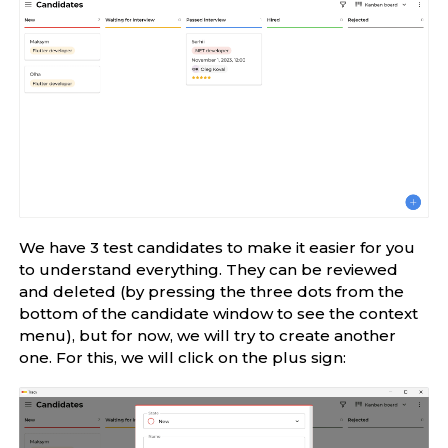
We have 3 test candidates to make it easier for you
to understand everything. They can be reviewed
and deleted (by pressing the three dots from the
bottom of the candidate window to see the context
menu), but for now, we will try to create another
one. For this, we will click on the plus sign: