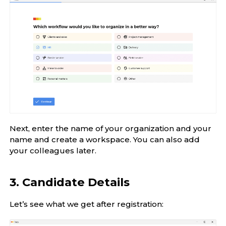
Next, enter the name of your organization and your
name and create a workspace. You can also add
your colleagues later.
3. Candidate Details
Let’s see what we get after registration: