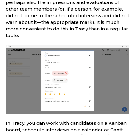
perhaps also the impressions and evaluations of
other team members (or, if a person, for example,
did not come to the scheduled interview and did not
warn about it—the appropriate mark). It is much
more convenient to do this in Tracy than in a regular
table:
In Tracy, you can work with candidates on a Kanban
board, schedule interviews on a calendar or Gantt