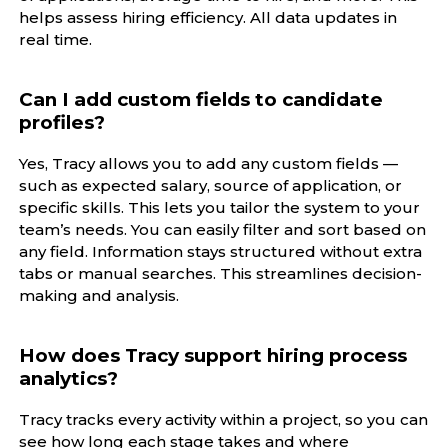
helps assess hiring efficiency. All data updates in
real time.
Can I add custom fields to candidate
profiles?
Yes, Tracy allows you to add any custom fields —
such as expected salary, source of application, or
specific skills. This lets you tailor the system to your
team’s needs. You can easily filter and sort based on
any field. Information stays structured without extra
tabs or manual searches. This streamlines decision-
making and analysis.
How does Tracy support hiring process
analytics?
Tracy tracks every activity within a project, so you can
see how long each stage takes and where