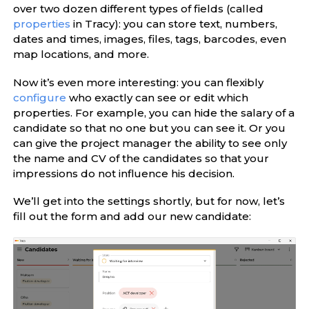
over two dozen different types of fields (called
properties
in Tracy): you can store text, numbers,
dates and times, images, files, tags, barcodes, even
map locations, and more.
Now it’s even more interesting: you can flexibly
configure
who exactly can see or edit which
properties. For example, you can hide the salary of a
candidate so that no one but you can see it. Or you
can give the project manager the ability to see only
the name and CV of the candidates so that your
impressions do not influence his decision.
We’ll get into the settings shortly, but for now, let’s
fill out the form and add our new candidate: