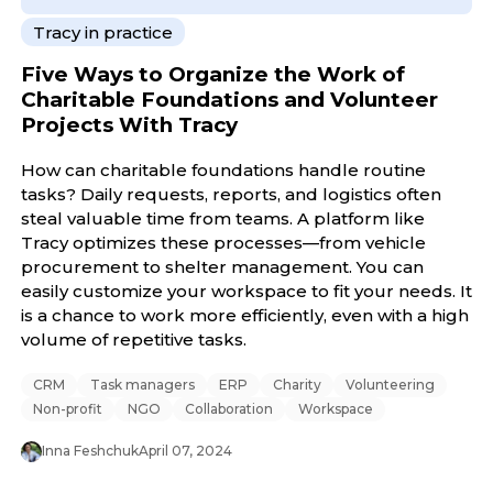
Tracy in practice
Five Ways to Organize the Work of
Charitable Foundations and Volunteer
Projects With Tracy
How can charitable foundations handle routine
tasks? Daily requests, reports, and logistics often
steal valuable time from teams. A platform like
Tracy optimizes these processes—from vehicle
procurement to shelter management. You can
easily customize your workspace to fit your needs. It
is a chance to work more efficiently, even with a high
volume of repetitive tasks.
CRM
Task managers
ERP
Charity
Volunteering
Non-profit
NGO
Collaboration
Workspace
Inna Feshchuk
April 07, 2024