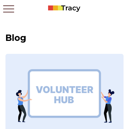
Blog
Who benefits
Prices
Apps
Contacts
How it works
Blog
Українською