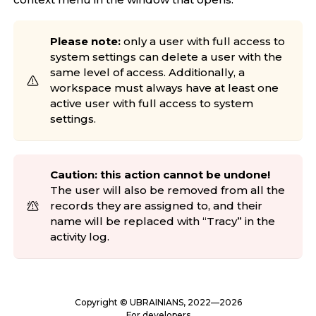
Please note:
only a user with full access to
system settings can delete a user with the
same level of access. Additionally, a
workspace must always have at least one
active user with full access to system
settings.
Caution: this action cannot be undone!
The user will also be removed from all the
records they are assigned to, and their
name will be replaced with “Tracy” in the
activity log.
Copyright ©
UBRAINIANS
, 2022—2026
For developers