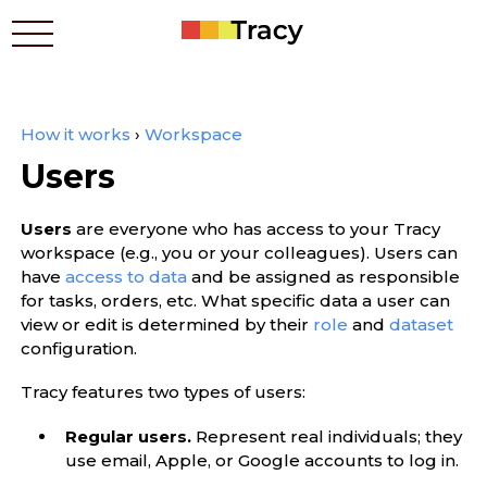
How it works
›
Workspace
Who benefits
Users
Prices
Apps
Users
are everyone who has access to your Tracy
Contacts
workspace (e.g., you or your colleagues). Users can
How it works
have
access to data
and be assigned as responsible
for tasks, orders, etc. What specific data a user can
Blog
view or edit is determined by their
role
and
dataset
configuration.
Українською
Tracy features two types of users:
Regular users.
Represent real individuals; they
use email, Apple, or Google accounts to log in.