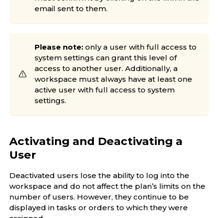
email sent to them.
Please note:
only a user with full access to
system settings can grant this level of
access to another user. Additionally, a
workspace must always have at least one
active user with full access to system
settings.
Activating and Deactivating a
User
Deactivated users lose the ability to log into the
workspace and do not affect the plan’s limits on the
number of users. However, they continue to be
displayed in tasks or orders to which they were