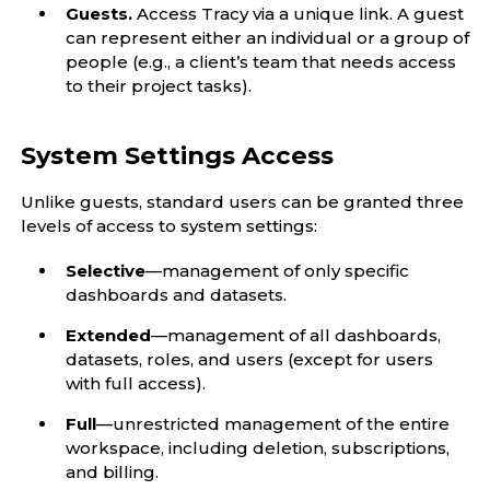
Guests.
Access Tracy via a unique link. A guest
can represent either an individual or a group of
people (e.g., a client’s team that needs access
to their project tasks).
System Settings Access
Unlike guests, standard users can be granted three
levels of access to system settings:
Selective
—management of only specific
dashboards and datasets.
Extended
—management of all dashboards,
datasets, roles, and users (except for users
with full access).
Full
—unrestricted management of the entire
workspace, including deletion, subscriptions,
and billing.