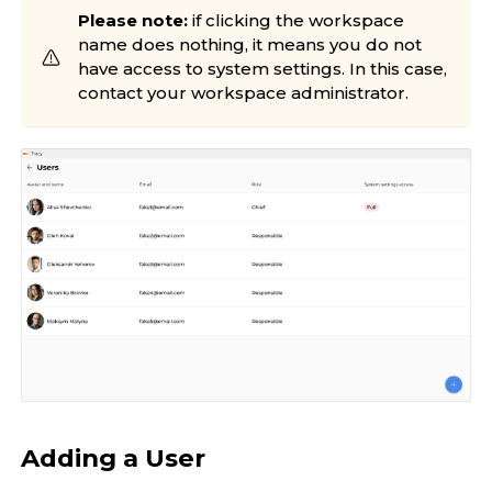
Please note:
if clicking the workspace
name does nothing, it means you do not
have access to system settings. In this case,
contact your workspace administrator.
Adding a User