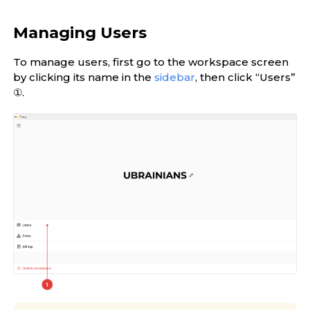
Managing Users
To manage users, first go to the workspace screen
by clicking its name in the
sidebar
, then click “Users”
①.