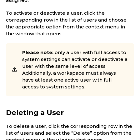
assigned.
To activate or deactivate a user, click the
corresponding row in the list of users and choose
the appropriate option from the context menu in
the window that opens.
Please note:
only a user with full access to
system settings can activate or deactivate a
user with the same level of access.
Additionally, a workspace must always
have at least one active user with full
access to system settings.
Deleting a User
To delete a user, click the corresponding row in the
list of users and select the “Delete” option from the
context menu in the window that opens.