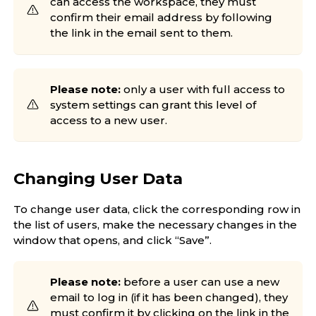
can access the workspace, they must
confirm their email address by following
the link in the email sent to them.
Please note:
only a user with full access to
system settings can grant this level of
access to a new user.
Changing User Data
To change user data, click the corresponding row in
the list of users, make the necessary changes in the
window that opens, and click “Save”.
Please note:
before a user can use a new
email to log in (if it has been changed), they
must confirm it by clicking on the link in the