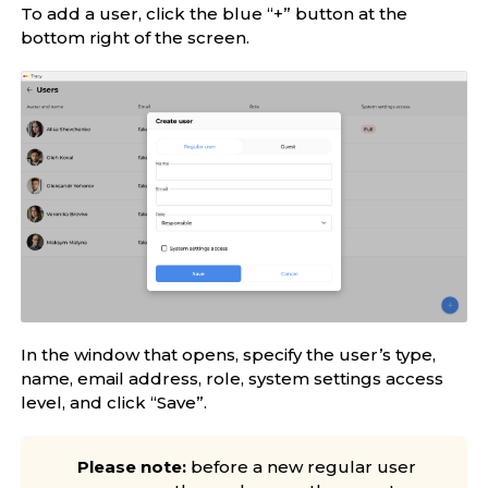
To add a user, click the blue “+” button at the
bottom right of the screen.
In the window that opens, specify the user’s type,
name, email address, role, system settings access
level, and click “Save”.
Please note:
before a new regular user